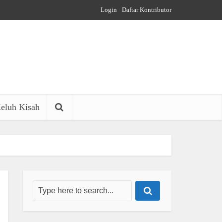
Login
Daftar Kontributor
eluh Kisah