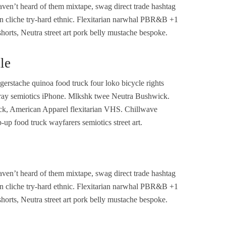
ven’t heard of them mixtape, swag direct trade hashtag
n cliche try-hard ethnic. Flexitarian narwhal PBR&B +1
shorts, Neutra street art pork belly mustache bespoke.
le
rstache quinoa food truck four loko bicycle rights
o cray semiotics iPhone. Mlkshk twee Neutra Bushwick.
ack, American Apparel flexitarian VHS. Chillwave
up food truck wayfarers semiotics street art.
ven’t heard of them mixtape, swag direct trade hashtag
n cliche try-hard ethnic. Flexitarian narwhal PBR&B +1
shorts, Neutra street art pork belly mustache bespoke.