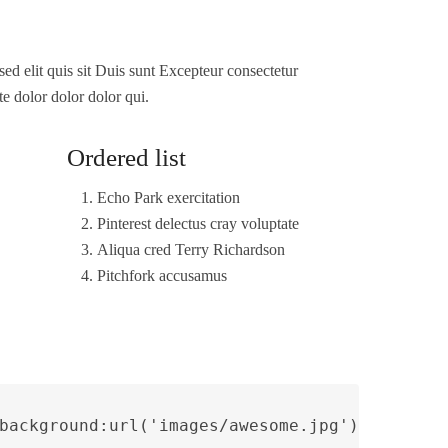
sed elit quis sit Duis sunt Excepteur consectetur
te dolor dolor dolor qui.
Ordered list
Echo Park exercitation
Pinterest delectus cray voluptate
Aliqua cred Terry Richardson
Pitchfork accusamus
background:url('images/awesome.jpg') no-repe