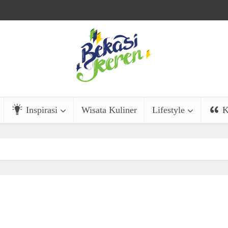
Inspirasi
Wisata Kuliner
Lifestyle
K