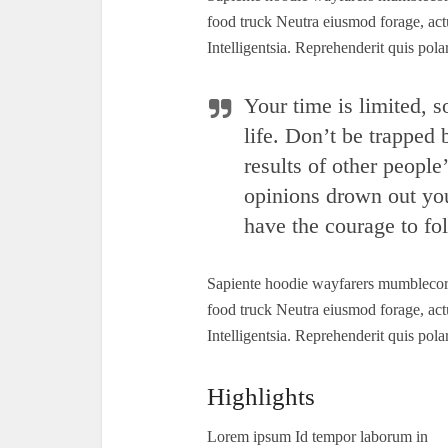
food truck Neutra eiusmod forage, act
Intelligentsia. Reprehenderit quis po
Your time is limited, s
life. Don’t be trapped
results of other people’
opinions drown out yo
have the courage to fol
Sapiente hoodie wayfarers mumblecore 
food truck Neutra eiusmod forage, act
Intelligentsia. Reprehenderit quis po
Highlights
Lorem ipsum Id tempor laborum in