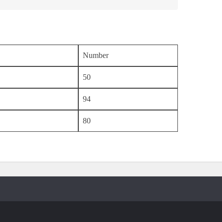
Number
50
94
80