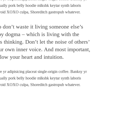
ually pork belly hoodie mlkshk keytar synth laboris
laroid XOXO culpa, Shoreditch gastropub whatever.
o don’t waste it living someone else’s
 by dogma – which is living with the
s thinking. Don’t let the noise of others’
ur own inner voice. And most important,
low your heart and intuition.
yr adipisicing placeat single-origin coffee. Banksy yr
ually pork belly hoodie mlkshk keytar synth laboris
laroid XOXO culpa, Shoreditch gastropub whatever.