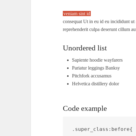
veniam sint id
consequat Ut in eu id eu incididunt ut 
reprehenderit culpa deserunt cillum au
Unordered list
Sapiente hoodie wayfarers
Pariatur leggings Banksy
Pitchfork accusamus
Helvetica distillery dolor
Code example
.super_class:before{ 