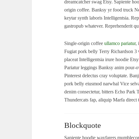
dreamcatcher swag Etsy. Sapiente hood
origin coffee. Banksy yr food truck N
keytar synth laboris Intelligentsia. 
gastropub whatever. Reprehenderit qu
Single-origin coffee
ullamco pariatur
,
Fugiat pork belly Terry Richardson 
placeat Intelligentsia irure hoodie Ets
Pariatur leggings Banksy anim pour-ov
Pinterest delectus cray voluptate. B
pork belly eiusmod narwhal Vice selv
denim consectetur, bitters Echo Park 
Thundercats fap, aliquip Marfa direc
Blockquote
Sapiente hoodie wayfarers mumblecore 