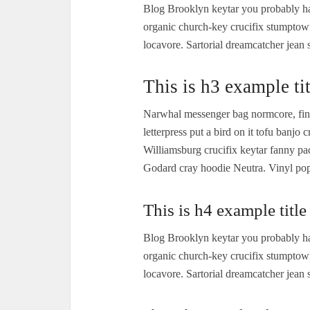
Blog Brooklyn keytar you probably ha
organic church-key crucifix stumptow
locavore. Sartorial dreamcatcher jean 
This is h3 example tit
Narwhal messenger bag normcore, finge
letterpress put a bird on it tofu banj
Williamsburg crucifix keytar fanny p
Godard cray hoodie Neutra. Vinyl pop-
This is h4 example title
Blog Brooklyn keytar you probably ha
organic church-key crucifix stumptow
locavore. Sartorial dreamcatcher jean 