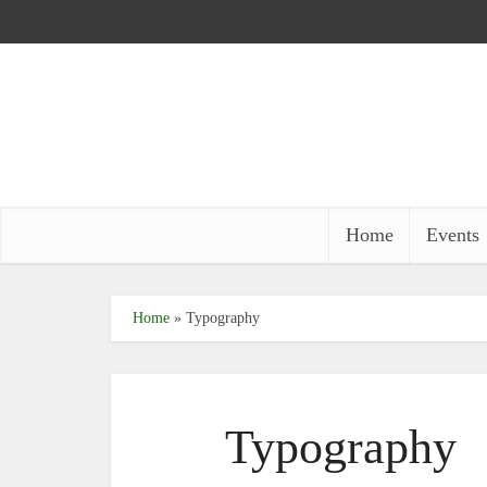
Home
Events
Home
»
Typography
Typography