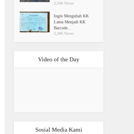
2,546 Views
Ingin Mengubah KK
Lama Menjadi KK
Barcode...
2,386 Views
Video of the Day
Sosial Media Kami