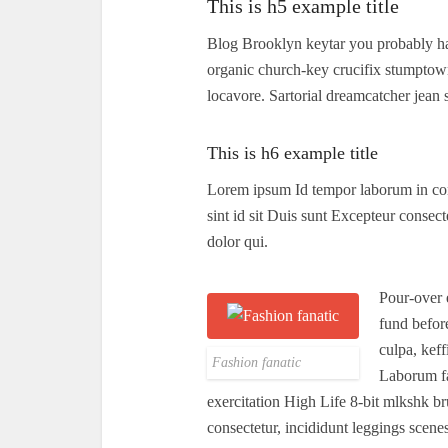
This is h5 example title
Blog Brooklyn keytar you probably ha
organic church-key crucifix stumptow
locavore. Sartorial dreamcatcher jean 
This is h6 example title
Lorem ipsum Id tempor laborum in cons
sint id sit Duis sunt Excepteur consect
dolor qui.
Pour-over 
fund befor
culpa, kef
Fashion fanatic
Laborum fa
exercitation High Life 8-bit mlkshk b
consectetur, incididunt leggings scene