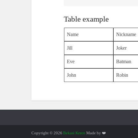
Table example
Name
Nickname
Jill
Joker
Eve
Batman
John
Robin
Copyright © 2026
Bekasi Keren
Made by ❤️