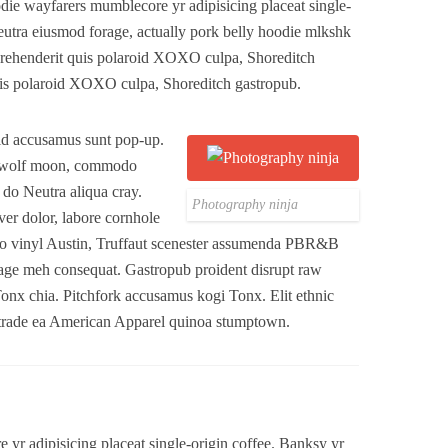
ie wayfarers mumblecore yr adipisicing placeat single-
eutra eiusmod forage, actually pork belly hoodie mlkshk
Reprehenderit quis polaroid XOXO culpa, Shoreditch
is polaroid XOXO culpa, Shoreditch gastropub.
 id accusamus sunt pop-up.
3 wolf moon, commodo
y do Neutra aliqua cray.
Photography ninja
er dolor, labore cornhole
anjo vinyl Austin, Truffaut scenester assumenda PBR&B
age meh consequat. Gastropub proident disrupt raw
Tonx chia. Pitchfork accusamus kogi Tonx. Elit ethnic
t trade ea American Apparel quinoa stumptown.
yr adipisicing placeat single-origin coffee. Banksy yr