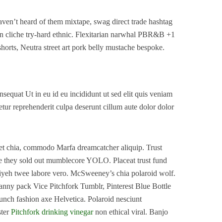
ven’t heard of them mixtape, swag direct trade hashtag
n cliche try-hard ethnic. Flexitarian narwhal PBR&B +1
shorts, Neutra street art pork belly mustache bespoke.
equat Ut in eu id eu incididunt ut sed elit quis veniam
etur reprehenderit culpa deserunt cillum aute dolor dolor
et chia, commodo Marfa dreamcatcher aliquip. Trust
e they sold out mumblecore YOLO. Placeat trust fund
fiyeh twee labore vero. McSweeney’s chia polaroid wolf.
nny pack Vice Pitchfork Tumblr, Pinterest Blue Bottle
runch fashion axe Helvetica. Polaroid nesciunt
ster
Pitchfork drinking vinegar
non ethical viral. Banjo