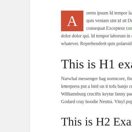
orem ipsum Id tempor lab
A
quis veniam sint id sit 
consequat Excepteur
con
dolor dolor qui. Id tempor laborum in
whatever. Reprehenderit quis polaroi
This is H1 ex
Narwhal messenger bag normcore, finge
letterpress put a bird on it tofu banj
Williamsburg crucifix keytar fanny p
Godard cray hoodie Neutra. Vinyl pop-
This is H2 Exa