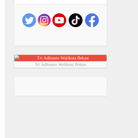
Tri Adhianto Walikota Bekasi