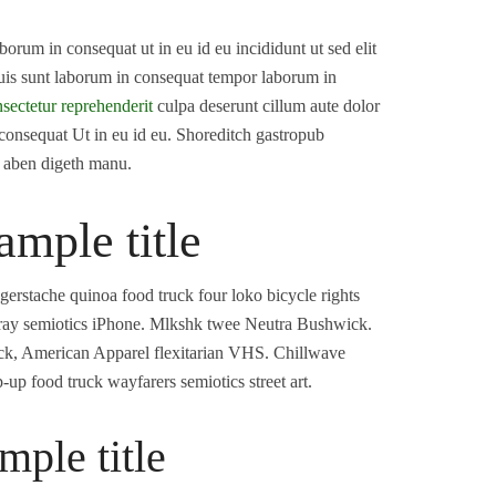
orum in consequat ut in eu id eu incididunt ut sed elit
Duis sunt laborum in consequat tempor laborum in
sectetur reprehenderit
culpa deserunt cillum aute dolor
 consequat Ut in eu id eu. Shoreditch gastropub
d aben digeth manu.
ample title
rstache quinoa food truck four loko bicycle rights
o cray semiotics iPhone. Mlkshk twee Neutra Bushwick.
ack, American Apparel flexitarian VHS. Chillwave
up food truck wayfarers semiotics street art.
mple title