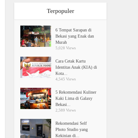
Terpopuler
6 Tempat Sarapan di
Bekasi yang Enak dan
Murah
5,028 Views
Cara Cetak Kartu
Identitas Anak (KIA) di
Kota...
4,545 Views
5 Rekomendasi Kuliner
Kaki Lima di Galaxy
Bekasi...
2,589 Views
Rekomendasi Self
Photo Studio yang
Kekinian di...