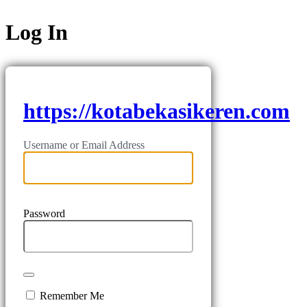
Log In
https://kotabekasikeren.com
Username or Email Address
Password
Remember Me