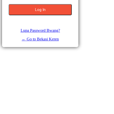
Lupa Password Bwang?
← Go to Bekasi Keren