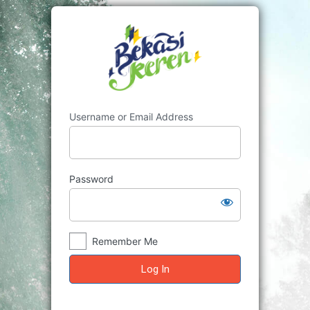
Log
In
Username or Email Address
Password
Remember Me